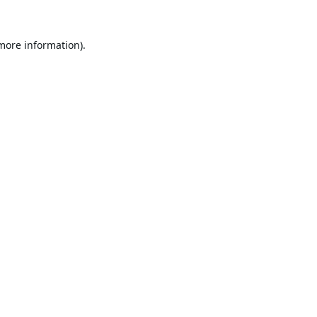
 more information).