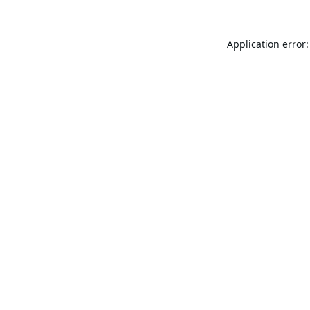
Application error: