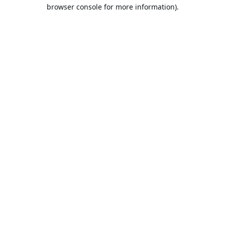
browser console for more information).