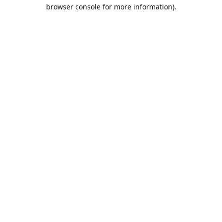
browser console for more information).