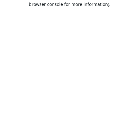
browser console for more information).