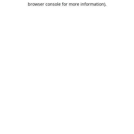
browser console for more information).