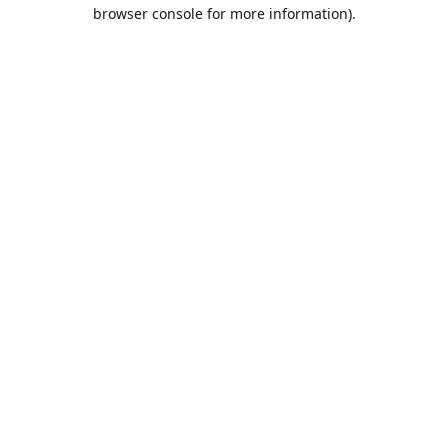
browser console for more information).