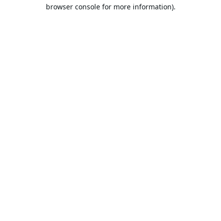
browser console for more information).