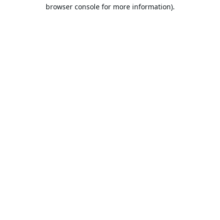
browser console for more information).