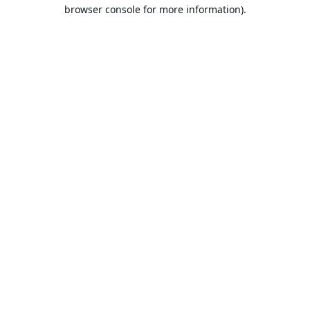
browser console for more information).