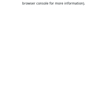
browser console for more information).