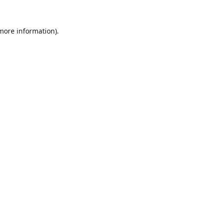
 more information).