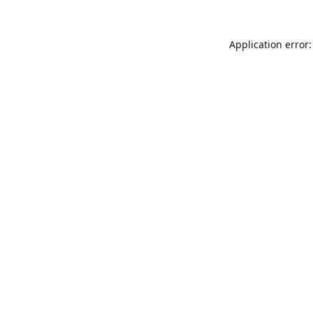
Application error: