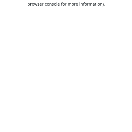
browser console for more information).