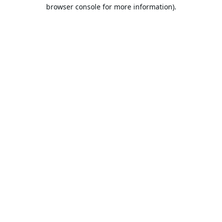
browser console for more information).