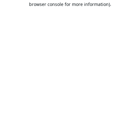
browser console for more information).