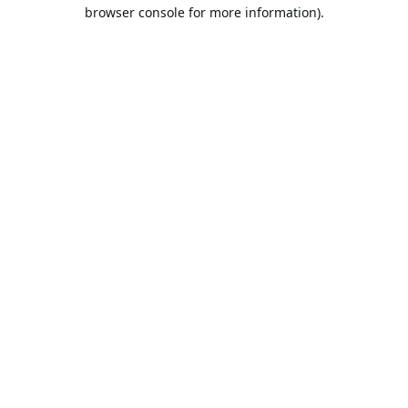
browser console for more information).