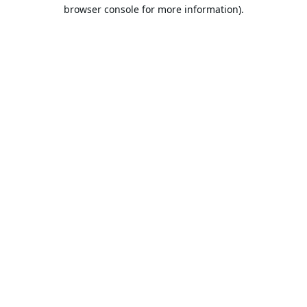
browser console for more information).