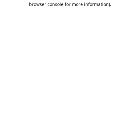
browser console for more information).