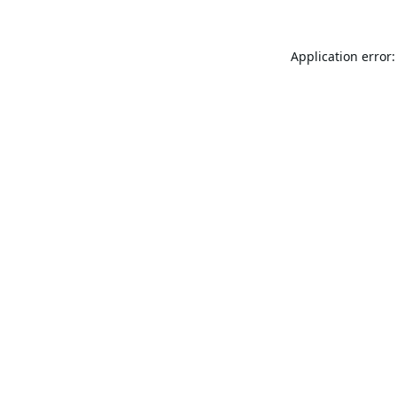
Application error: