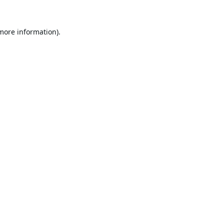
 more information).