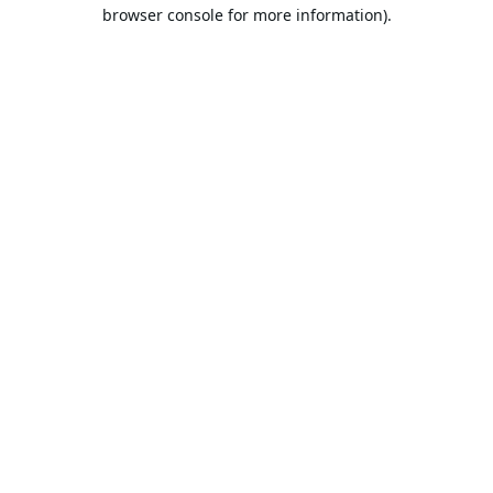
browser console for more information).