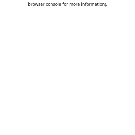
browser console for more information).