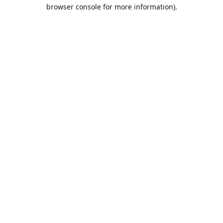
browser console for more information).