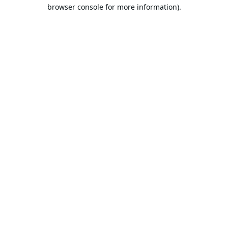
browser console for more information).