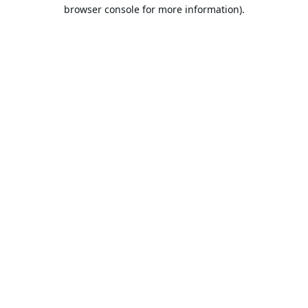
browser console for more information).